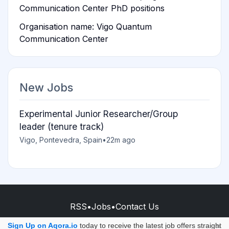
Communication Center PhD positions
Organisation name: Vigo Quantum
Communication Center
New Jobs
Experimental Junior Researcher/Group
leader (tenure track)
Vigo, Pontevedra, Spain
•
22m ago
RSS
•
Jobs
•
Contact Us
© 2026 - AQORA QUANTUM S.A.S.
Sign Up on Aqora.io
today to receive the latest job offers straight
×