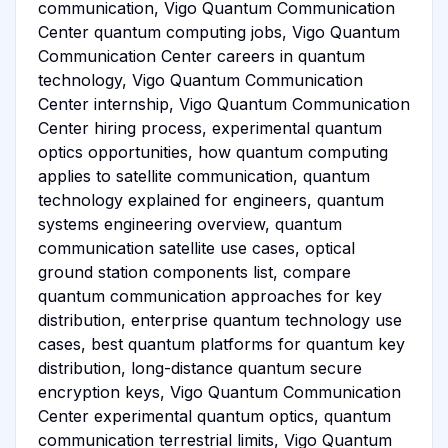
communication, Vigo Quantum Communication
Center quantum computing jobs, Vigo Quantum
Communication Center careers in quantum
technology, Vigo Quantum Communication
Center internship, Vigo Quantum Communication
Center hiring process, experimental quantum
optics opportunities, how quantum computing
applies to satellite communication, quantum
technology explained for engineers, quantum
systems engineering overview, quantum
communication satellite use cases, optical
ground station components list, compare
quantum communication approaches for key
distribution, enterprise quantum technology use
cases, best quantum platforms for quantum key
distribution, long-distance quantum secure
encryption keys, Vigo Quantum Communication
Center experimental quantum optics, quantum
communication terrestrial limits, Vigo Quantum