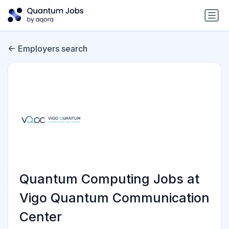
Employers search
Quantum Computing Jobs at
Vigo Quantum Communication
Center