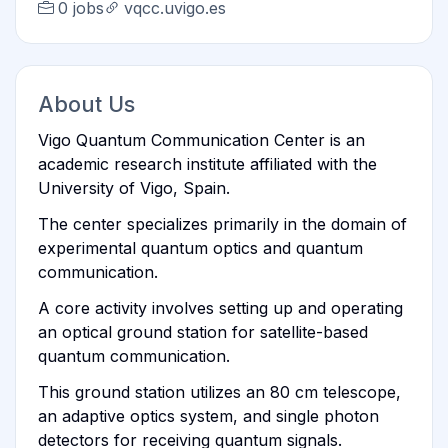
0 jobs
vqcc.uvigo.es
About Us
Vigo Quantum Communication Center is an
academic research institute affiliated with the
University of Vigo, Spain.
The center specializes primarily in the domain of
experimental quantum optics and quantum
communication.
A core activity involves setting up and operating
an optical ground station for satellite-based
quantum communication.
This ground station utilizes an 80 cm telescope,
an adaptive optics system, and single photon
detectors for receiving quantum signals.