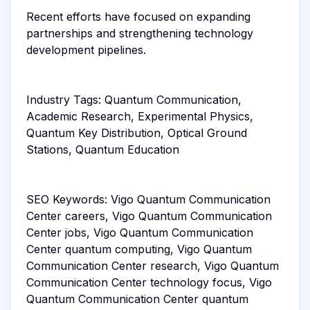
Recent efforts have focused on expanding
partnerships and strengthening technology
development pipelines.
Industry Tags: Quantum Communication,
Academic Research, Experimental Physics,
Quantum Key Distribution, Optical Ground
Stations, Quantum Education
SEO Keywords: Vigo Quantum Communication
Center careers, Vigo Quantum Communication
Center jobs, Vigo Quantum Communication
Center quantum computing, Vigo Quantum
Communication Center research, Vigo Quantum
Communication Center technology focus, Vigo
Quantum Communication Center quantum