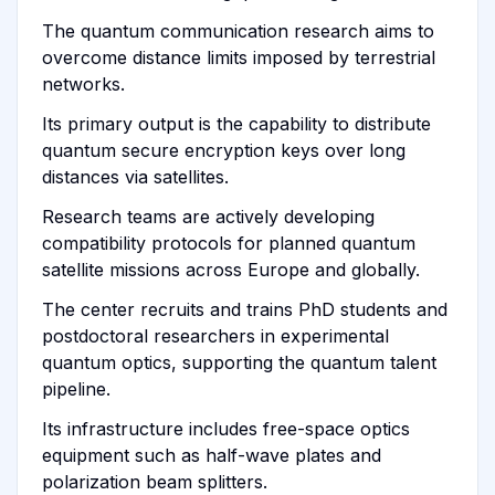
The quantum communication research aims to
overcome distance limits imposed by terrestrial
networks.
Its primary output is the capability to distribute
quantum secure encryption keys over long
distances via satellites.
Research teams are actively developing
compatibility protocols for planned quantum
satellite missions across Europe and globally.
The center recruits and trains PhD students and
postdoctoral researchers in experimental
quantum optics, supporting the quantum talent
pipeline.
Its infrastructure includes free-space optics
equipment such as half-wave plates and
polarization beam splitters.