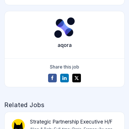
aqora
Share this job
Related Jobs
Strategic Partnership Executive H/F