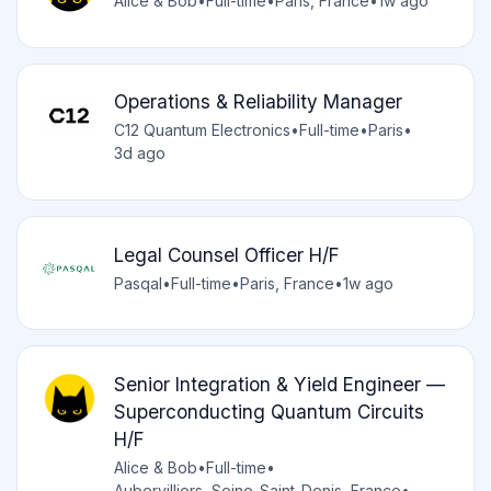
Alice & Bob
•
Full-time
•
Paris, France
•
1w ago
Operations & Reliability Manager
C12 Quantum Electronics
•
Full-time
•
Paris
•
3d ago
Legal Counsel Officer H/F
Pasqal
•
Full-time
•
Paris, France
•
1w ago
Senior Integration & Yield Engineer —
Superconducting Quantum Circuits
H/F
Alice & Bob
•
Full-time
•
Aubervilliers, Seine-Saint-Denis, France
•