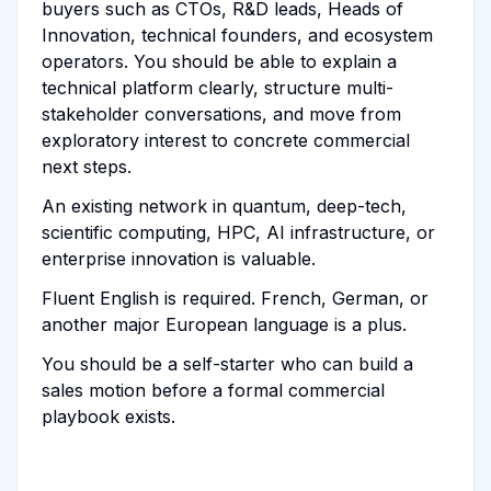
buyers such as CTOs, R&D leads, Heads of
Innovation, technical founders, and ecosystem
operators. You should be able to explain a
technical platform clearly, structure multi-
stakeholder conversations, and move from
exploratory interest to concrete commercial
next steps.
An existing network in quantum, deep-tech,
scientific computing, HPC, AI infrastructure, or
enterprise innovation is valuable.
Fluent English is required. French, German, or
another major European language is a plus.
You should be a self-starter who can build a
sales motion before a formal commercial
playbook exists.