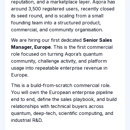
reputation, and a marketplace layer. Aqora has
around 3,500 registered users, recently closed
its seed round, and is scaling from a small
founding team into a structured product,
commercial, and community organisation.
We are hiring our first dedicated
Senior Sales
Manager, Europe
. This is the first commercial
role focused on turning Aqora’s quantum
community, challenge activity, and platform
usage into repeatable enterprise revenue in
Europe.
This is a build-from-scratch commercial role.
You will own the European enterprise pipeline
end to end, define the sales playbook, and build
relationships with technical buyers across
quantum, deep-tech, scientific computing, and
industrial R&D.