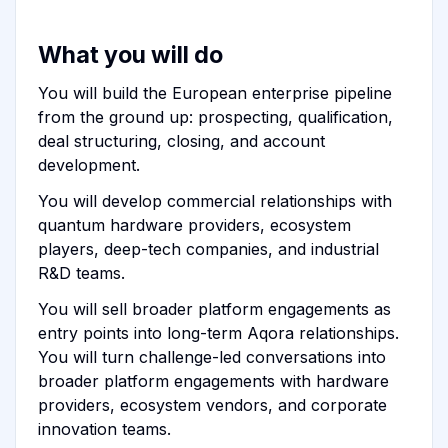
What you will do
You will build the European enterprise pipeline
from the ground up: prospecting, qualification,
deal structuring, closing, and account
development.
You will develop commercial relationships with
quantum hardware providers, ecosystem
players, deep-tech companies, and industrial
R&D teams.
You will sell broader platform engagements as
entry points into long-term Aqora relationships.
You will turn challenge-led conversations into
broader platform engagements with hardware
providers, ecosystem vendors, and corporate
innovation teams.