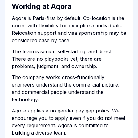
Working at Aqora
Aqora is Paris-first by default. Co-location is the
norm, with flexibility for exceptional individuals.
Relocation support and visa sponsorship may be
considered case by case.
The team is senior, self-starting, and direct.
There are no playbooks yet; there are
problems, judgment, and ownership.
The company works cross-functionally:
engineers understand the commercial picture,
and commercial people understand the
technology.
Aqora applies a no gender pay gap policy. We
encourage you to apply even if you do not meet
every requirement. Aqora is committed to
building a diverse team.