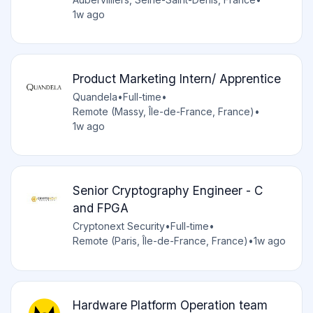
1w ago
Product Marketing Intern/ Apprentice
Quandela
•
Full-time
•
Remote (Massy, Île-de-France, France)
•
1w ago
Senior Cryptography Engineer - C
and FPGA
Cryptonext Security
•
Full-time
•
Remote (Paris, Île-de-France, France)
•
1w ago
Hardware Platform Operation team