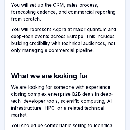
You will set up the CRM, sales process,
forecasting cadence, and commercial reporting
from scratch.
You will represent Aqora at major quantum and
deep-tech events across Europe. This includes
building credibility with technical audiences, not
only managing a commercial pipeline.
What we are looking for
We are looking for someone with experience
closing complex enterprise B2B deals in deep-
tech, developer tools, scientific computing, AI
infrastructure, HPC, or a related technical
market.
You should be comfortable selling to technical