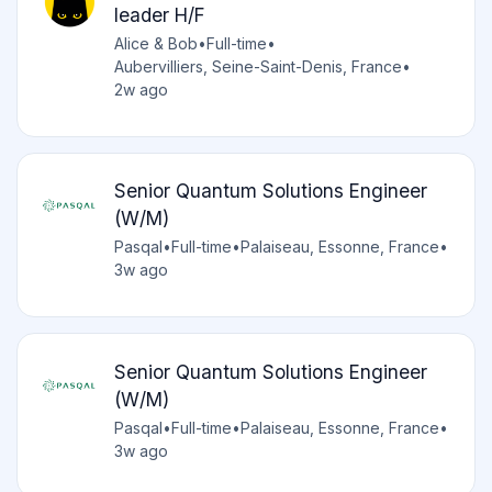
leader H/F
Alice & Bob
•
Full-time
•
Aubervilliers, Seine-Saint-Denis, France
•
2w ago
Senior Quantum Solutions Engineer
(W/M)
Pasqal
•
Full-time
•
Palaiseau, Essonne, France
•
3w ago
Senior Quantum Solutions Engineer
(W/M)
Pasqal
•
Full-time
•
Palaiseau, Essonne, France
•
3w ago