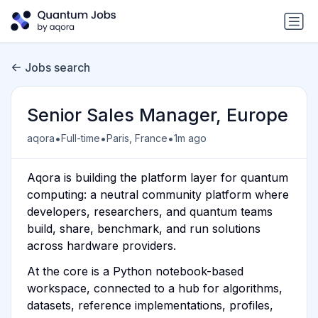
Jobs search
Senior Sales Manager, Europe
•
•
•
aqora
Full-time
Paris, France
1m ago
Aqora is building the platform layer for quantum
computing: a neutral community platform where
developers, researchers, and quantum teams
build, share, benchmark, and run solutions
across hardware providers.
At the core is a Python notebook-based
workspace, connected to a hub for algorithms,
datasets, reference implementations, profiles,