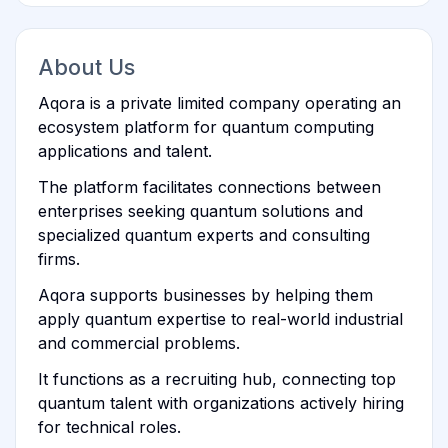
About Us
Aqora is a private limited company operating an
ecosystem platform for quantum computing
applications and talent.
The platform facilitates connections between
enterprises seeking quantum solutions and
specialized quantum experts and consulting
firms.
Aqora supports businesses by helping them
apply quantum expertise to real-world industrial
and commercial problems.
It functions as a recruiting hub, connecting top
quantum talent with organizations actively hiring
for technical roles.