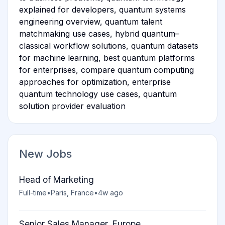
explained for developers, quantum systems
engineering overview, quantum talent
matchmaking use cases, hybrid quantum–
classical workflow solutions, quantum datasets
for machine learning, best quantum platforms
for enterprises, compare quantum computing
approaches for optimization, enterprise
quantum technology use cases, quantum
solution provider evaluation
New Jobs
Head of Marketing
Full-time
•
Paris, France
•
4w ago
Senior Sales Manager, Europe