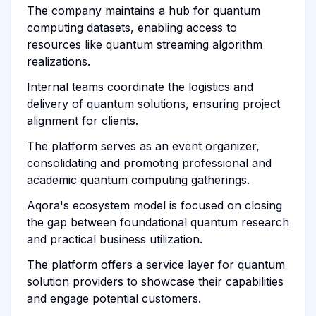
The company maintains a hub for quantum
computing datasets, enabling access to
resources like quantum streaming algorithm
realizations.
Internal teams coordinate the logistics and
delivery of quantum solutions, ensuring project
alignment for clients.
The platform serves as an event organizer,
consolidating and promoting professional and
academic quantum computing gatherings.
Aqora's ecosystem model is focused on closing
the gap between foundational quantum research
and practical business utilization.
The platform offers a service layer for quantum
solution providers to showcase their capabilities
and engage potential customers.