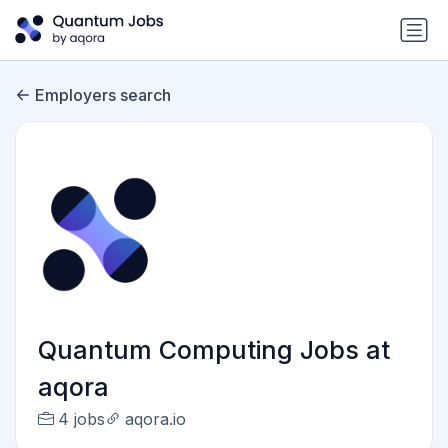
Employers search
Quantum Computing Jobs at
aqora
4 jobs
aqora.io