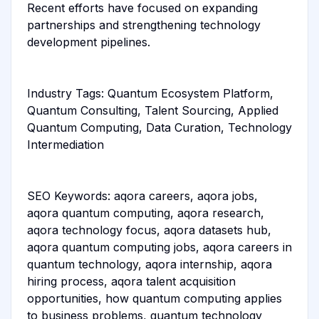
Recent efforts have focused on expanding
partnerships and strengthening technology
development pipelines.
Industry Tags: Quantum Ecosystem Platform,
Quantum Consulting, Talent Sourcing, Applied
Quantum Computing, Data Curation, Technology
Intermediation
SEO Keywords: aqora careers, aqora jobs,
aqora quantum computing, aqora research,
aqora technology focus, aqora datasets hub,
aqora quantum computing jobs, aqora careers in
quantum technology, aqora internship, aqora
hiring process, aqora talent acquisition
opportunities, how quantum computing applies
to business problems, quantum technology