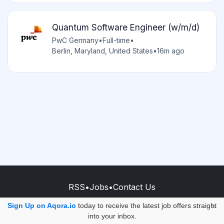
Quantum Software Engineer (w/m/d)
PwC Germany
•
Full-time
•
Berlin, Maryland, United States
•
16m ago
RSS
•
Jobs
•
Contact Us
© 2026 - AQORA QUANTUM S.A.S.
Sign Up on Aqora.io
today to receive the latest job offers straight
×
into your inbox.