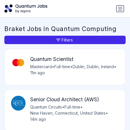
Braket Jobs in Quantum Computing
Filters
Quantum Scientist
Mastercard
•
Full-time
•
Dublin, Dublin, Ireland
•
11m ago
Senior Cloud Architect (AWS)
Quantum Circuits
•
Full-time
•
New Haven, Connecticut, United States
•
14m ago