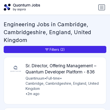
Engineering Jobs in Cambridge,
Cambridgeshire, England, United
Kingdom
Filters
(2)
Sr. Director, Offering Management –
Quantum Developer Platform - 836
Quantinuum
•
Full-time
•
Cambridge, Cambridgeshire, England, United
Kingdom
•
2m ago