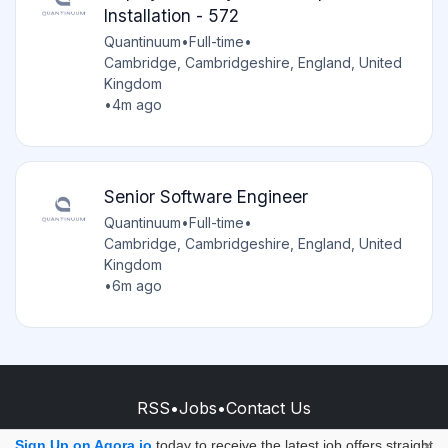
Installation - 572
Quantinuum
•
Full-time
•
Cambridge, Cambridgeshire, England, United
Kingdom
•
4m ago
Senior Software Engineer
Quantinuum
•
Full-time
•
Cambridge, Cambridgeshire, England, United
Kingdom
•
6m ago
RSS
•
Jobs
•
Contact Us
© 2026 - AQORA QUANTUM S.A.S.
Sign Up on Aqora.io
today to receive the latest job offers straight
×