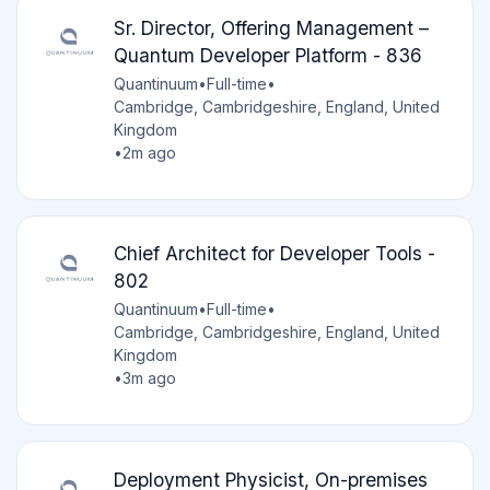
Sr. Director, Offering Management –
Quantum Developer Platform - 836
Quantinuum
•
Full-time
•
Cambridge, Cambridgeshire, England, United
Kingdom
•
2m ago
Chief Architect for Developer Tools -
802
Quantinuum
•
Full-time
•
Cambridge, Cambridgeshire, England, United
Kingdom
•
3m ago
Deployment Physicist, On-premises