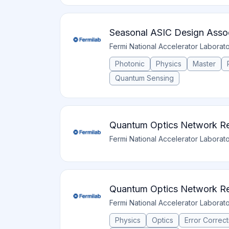
Seasonal ASIC Design Asso
Fermi National Accelerator Laborat
Photonic
Physics
Master
Quantum Sensing
Quantum Optics Network Re
Fermi National Accelerator Laborat
Quantum Optics Network Re
Fermi National Accelerator Laborat
Physics
Optics
Error Correct