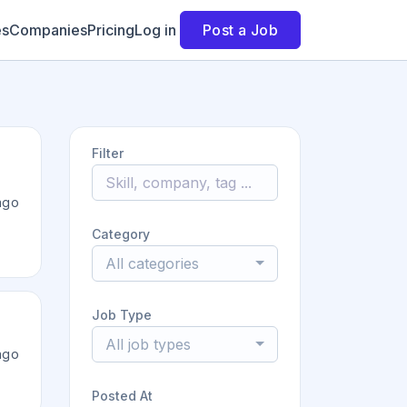
es
Companies
Pricing
Log in
Post a Job
Filter
ago
Category
All categories
Job Type
All job types
ago
Posted At