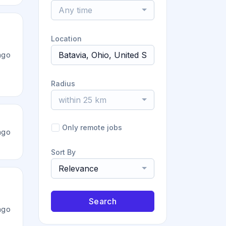
Any time
Location
ago
Radius
within 25 km
Only remote jobs
ago
Sort By
Relevance
Search
ago