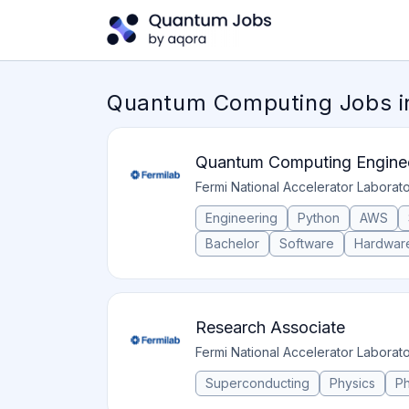
Quantum Computing Jobs in
Quantum Computing Enginee
Fermi National Accelerator Laborat
Engineering
Python
AWS
Bachelor
Software
Hardwar
Research Associate
Fermi National Accelerator Laborat
Superconducting
Physics
P