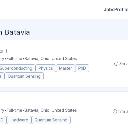
Jobs
Profil
 Batavia
r I
ory
•
Full-time
•
Batavia, Ohio, United States
3m 
Superconducting
Physics
Master
PhD
e
Quantum Sensing
ory
•
Full-time
•
Batavia, Ohio, United States
12m 
hD
Hardware
Quantum Sensing