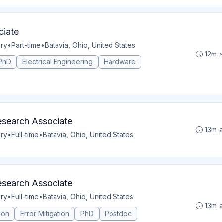
ciate
ory
•
Part-time
•
Batavia, Ohio, United States
12m 
PhD
Electrical Engineering
Hardware
search Associate
13m 
ory
•
Full-time
•
Batavia, Ohio, United States
search Associate
ory
•
Full-time
•
Batavia, Ohio, United States
13m 
ion
Error Mitigation
PhD
Postdoc