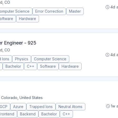
ld, CO
4d 
omputer Science
Error Correction
Master
oftware
Hardware
 Engineer - 925
ld, CO
4d 
 Ions
Physics
Computer Science
Bachelor
C++
Software
Hardware
 Colorado, United States
1w 
GCP
Azure
Trapped Ions
Neutral Atoms
Frontend
Backend
Bachelor
C++