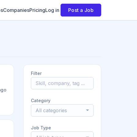
es
Companies
Pricing
Log in
Post a Job
Filter
ago
Category
All categories
Job Type