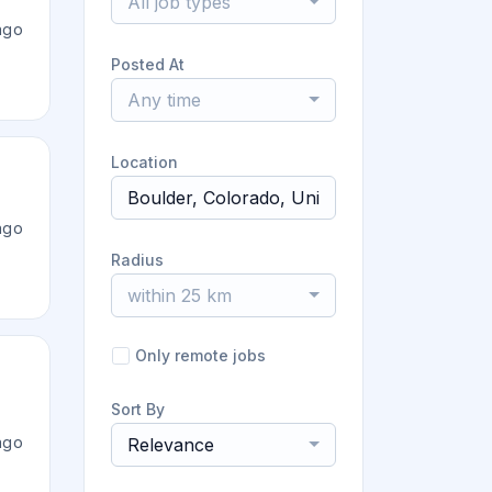
All job types
ago
Posted At
Any time
Location
ago
Radius
within 25 km
Only remote jobs
Sort By
ago
Relevance