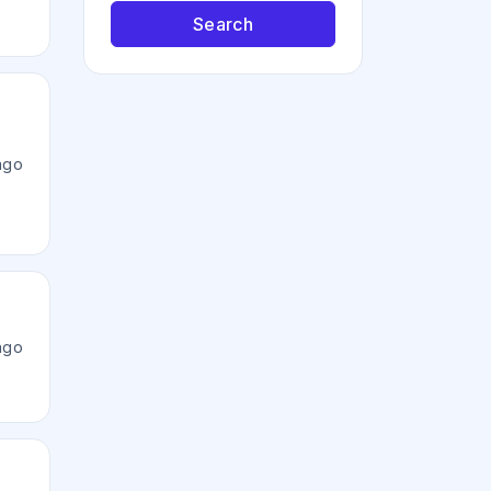
Search
ago
ago