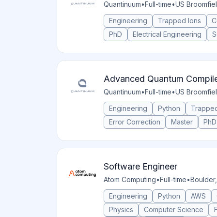
Quantinuum
•
Full-time
•
US Broomfie
Engineering
Trapped Ions
C
PhD
Electrical Engineering
S
Advanced Quantum Compiler
Quantinuum
•
Full-time
•
US Broomfie
Engineering
Python
Trapped
Error Correction
Master
PhD
Software Engineer
Atom Computing
•
Full-time
•
Boulder,
Engineering
Python
AWS
Physics
Computer Science