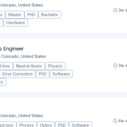
Colorado, United States
3w 
cs
Master
PhD
Bachelor
e
Hardware
s Engineer
 Colorado, United States
3w 
 Ions
Neutral Atoms
Physics
Error Correction
PhD
Software
cs
Colorado, United States
4w 
ed Ions
Physics
Optics
PhD
Software