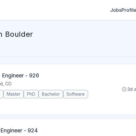
Jobs
Profil
n Boulder
Engineer - 926
ld, CO
3d 
Master
PhD
Bachelor
Software
 Engineer - 924