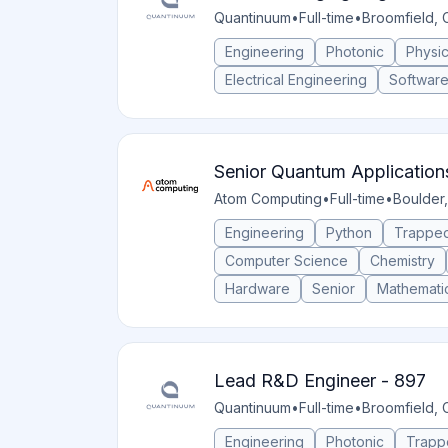
Quantinuum
•
Full-time
•
Broomfield, 
Engineering
Photonic
Physi
Electrical Engineering
Softwar
Senior Quantum Application
Atom Computing
•
Full-time
•
Boulder,
Engineering
Python
Trapped
Computer Science
Chemistry
Hardware
Senior
Mathemati
Lead R&D Engineer - 897
Quantinuum
•
Full-time
•
Broomfield, 
Engineering
Photonic
Trapp