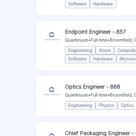
Software
Hardware
Endpoint Engineer - 857
Quantinuum
•
Full-time
•
Broomfield, 
Engineering
Azure
Compute
Software
Hardware
Microsof
Optics Engineer - 888
Quantinuum
•
Full-time
•
Broomfield, 
Engineering
Physics
Optics
Chief Packaging Engineer -