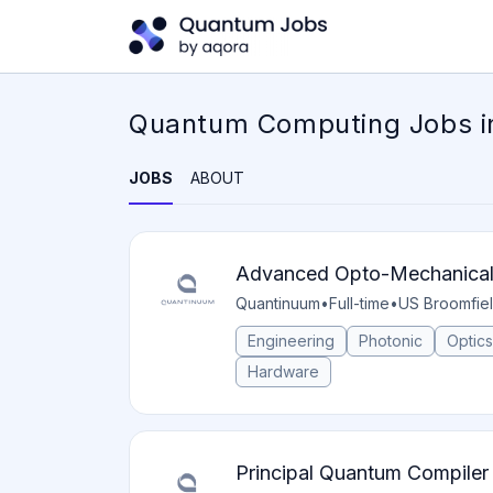
Quantum Computing Jobs i
JOBS
ABOUT
Advanced Opto-Mechanical 
Quantinuum
•
Full-time
•
US Broomfie
Engineering
Photonic
Optics
Hardware
Principal Quantum Compiler