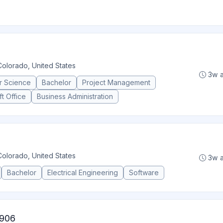
Colorado, United States
3w 
r Science
Bachelor
Project Management
t Office
Business Administration
Colorado, United States
3w 
Bachelor
Electrical Engineering
Software
 906