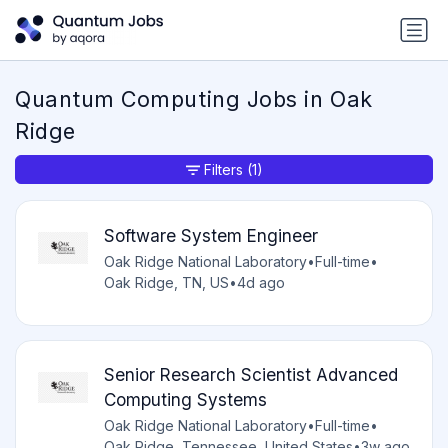
Quantum Computing Jobs in Oak
Ridge
Filters
(1)
Software System Engineer
Oak Ridge National Laboratory
•
Full-time
•
Oak Ridge, TN, US
•
4d ago
Senior Research Scientist Advanced
Computing Systems
Oak Ridge National Laboratory
•
Full-time
•
Oak Ridge, Tennessee, United States
•
3w ago