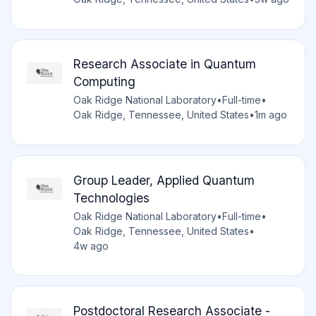
Research Associate in Quantum
Computing
Oak Ridge National Laboratory
•
Full-time
•
Oak Ridge, Tennessee, United States
•
1m ago
Group Leader, Applied Quantum
Technologies
Oak Ridge National Laboratory
•
Full-time
•
Oak Ridge, Tennessee, United States
•
4w ago
Postdoctoral Research Associate -