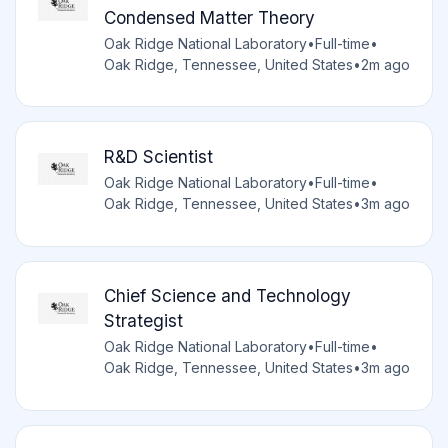
Condensed Matter Theory
Oak Ridge National Laboratory
•
Full-time
•
Oak Ridge, Tennessee, United States
•
2m ago
R&D Scientist
Oak Ridge National Laboratory
•
Full-time
•
Oak Ridge, Tennessee, United States
•
3m ago
Chief Science and Technology
Strategist
Oak Ridge National Laboratory
•
Full-time
•
Oak Ridge, Tennessee, United States
•
3m ago