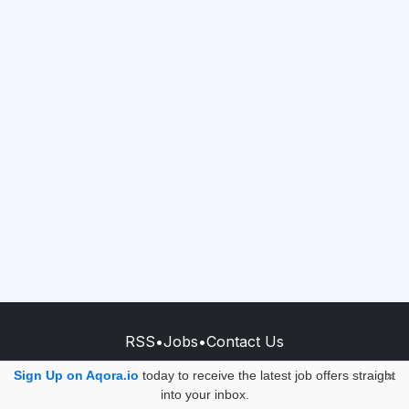
RSS
•
Jobs
•
Contact Us
© 2026 - AQORA QUANTUM S.A.S.
Sign Up on Aqora.io
today to receive the latest job offers straight
×
into your inbox.