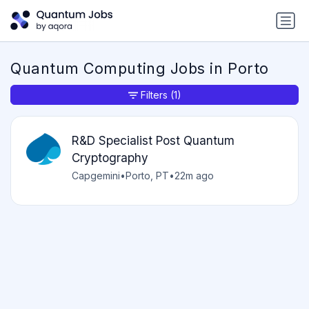
Quantum Computing Jobs in Porto
Filters
(1)
R&D Specialist Post Quantum
Cryptography
Capgemini
•
Porto, PT
•
22m ago