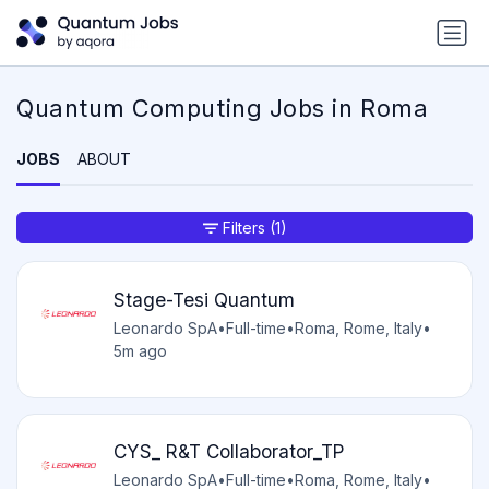
Quantum Computing Jobs in Roma
JOBS
ABOUT
Filters
(1)
Stage-Tesi Quantum
Leonardo SpA
•
Full-time
•
Roma, Rome, Italy
•
5m ago
CYS_ R&T Collaborator_TP
Leonardo SpA
•
Full-time
•
Roma, Rome, Italy
•