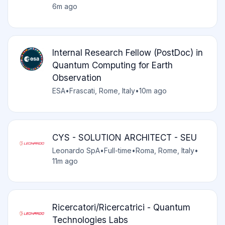
6m ago
Internal Research Fellow (PostDoc) in
Quantum Computing for Earth
Observation
ESA
•
Frascati, Rome, Italy
•
10m ago
CYS - SOLUTION ARCHITECT - SEU
Leonardo SpA
•
Full-time
•
Roma, Rome, Italy
•
11m ago
Ricercatori/Ricercatrici - Quantum
Technologies Labs