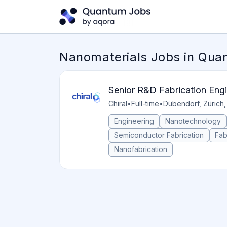
Nanomaterials Jobs in Qu
Senior R&D Fabrication Eng
Chiral
•
Full-time
•
Dübendorf, Zürich,
Engineering
Nanotechnology
Semiconductor Fabrication
Fab
Nanofabrication