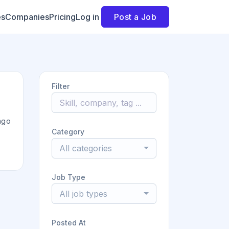
es
Companies
Pricing
Log in
Post a Job
Filter
ago
Category
All categories
Job Type
All job types
Posted At