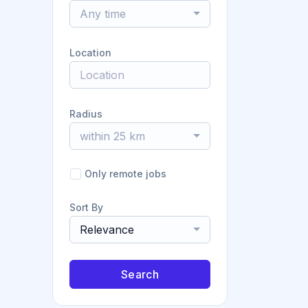
Any time
Location
Radius
within 25 km
Only remote jobs
Sort By
Relevance
Search