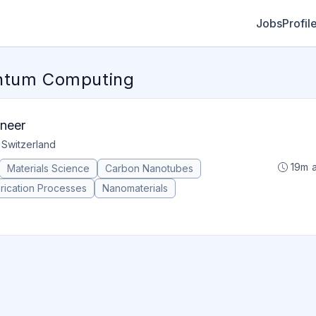
Jobs
Profil
antum Computing
ineer
 Switzerland
19m 
Materials Science
Carbon Nanotubes
rication Processes
Nanomaterials