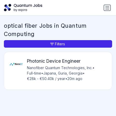
optical fiber Jobs in Quantum
Computing
Filters
Photonic Device Engineer
Nanofiber Quantum Technologies, Inc.
•
Full-time
•
Japana, Guria, Georgia
•
€28k - €50.40k / year
•
20m ago