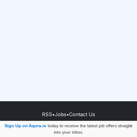
RSS
•
Jobs
•
Contact Us
© 2026 - AQORA QUANTUM S.A.S.
Sign Up on Aqora.io
today to receive the latest job offers straight
×
into your inbox.