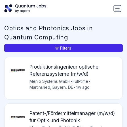
Optics and Photonics Jobs in
Quantum Computing
Filters
Produktionsingenieur optische
Referenzsysteme (m/w/d)
Menlo Systems GmbH
•
Full-time
•
Martinsried, Bayern, DE
•
4w ago
Patent-/Fördermittelmanager (m/w/d)
für Optik und Photonik