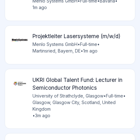
Menlo Systems GmbH
•
Full-time
•
Bavaria
•
1m ago
Projektleiter Lasersysteme (m/w/d)
Menlo Systems GmbH
•
Full-time
•
Martinsried, Bayern, DE
•
1m ago
UKRI Global Talent Fund: Lecturer in
Semiconductor Photonics
University of Strathclyde, Glasgow
•
Full-time
•
Glasgow, Glasgow City, Scotland, United
Kingdom
•
3m ago