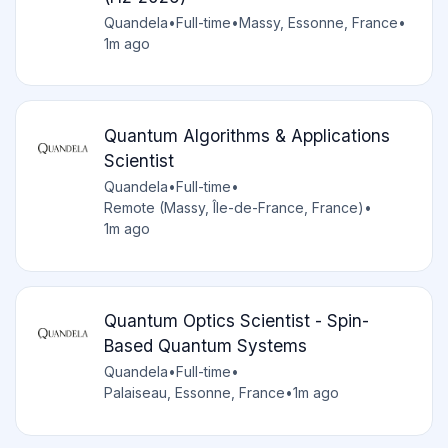
Quandela
•
Full-time
•
Massy, Essonne, France
•
1m ago
Quantum Algorithms & Applications
Scientist
Quandela
•
Full-time
•
Remote (Massy, Île-de-France, France)
•
1m ago
Quantum Optics Scientist - Spin-
Based Quantum Systems
Quandela
•
Full-time
•
Palaiseau, Essonne, France
•
1m ago