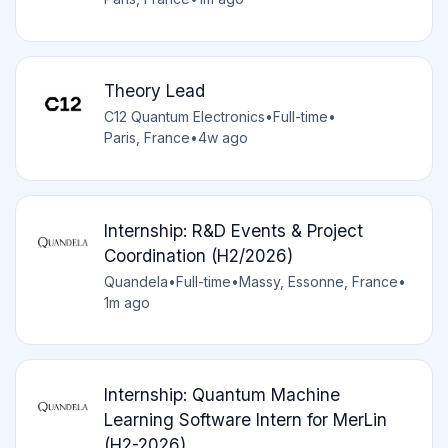
Theory Lead
C12 Quantum Electronics
•
Full-time
•
Paris, France
•
4w ago
Internship: R&D Events & Project
Coordination (H2/2026)
Quandela
•
Full-time
•
Massy, Essonne, France
•
1m ago
Internship: Quantum Machine
Learning Software Intern for MerLin
(H2-2026)