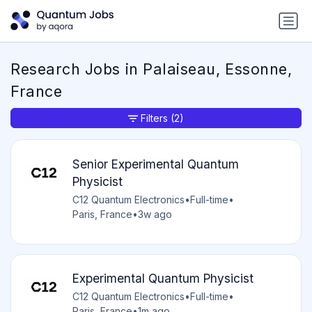
Research Jobs in Palaiseau, Essonne,
France
Filters
(2)
Senior Experimental Quantum
Physicist
C12 Quantum Electronics
•
Full-time
•
Paris, France
•
3w ago
Experimental Quantum Physicist
C12 Quantum Electronics
•
Full-time
•
Paris, France
•
1m ago