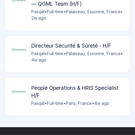
— QGML Team (H/F)
Pasqal
•
Full-time
•
Palaiseau, Essonne, France
•
2w ago
Directeur Sécurité & Sûreté - H/F
Pasqal
•
Full-time
•
Palaiseau, Essonne, France
•
4w ago
People Operations & HRIS Specialist
H/F
Pasqal
•
Full-time
•
Paris, France
•
4w ago