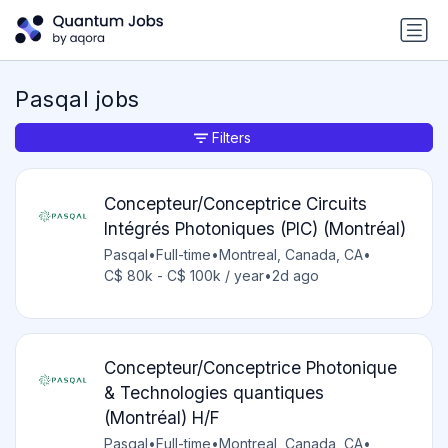
Pasqal jobs
Filters
Concepteur/Conceptrice Circuits
Intégrés Photoniques (PIC) (Montréal)
Pasqal
•
Full-time
•
Montreal, Canada, CA
•
C$ 80k - C$ 100k / year
•
2d ago
Concepteur/Conceptrice Photonique
& Technologies quantiques
(Montréal) H/F
Pasqal
•
Full-time
•
Montreal, Canada, CA
•