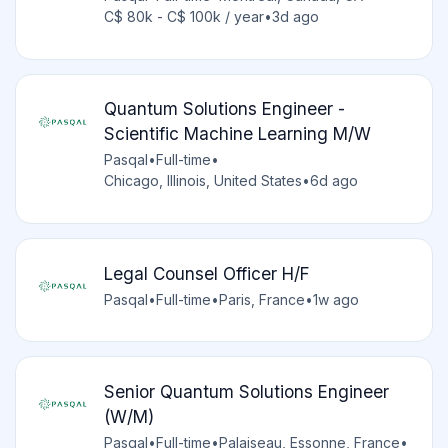
C$ 80k - C$ 100k / year
•
3d ago
Quantum Solutions Engineer -
Scientific Machine Learning M/W
Pasqal
•
Full-time
•
Chicago, Illinois, United States
•
6d ago
Legal Counsel Officer H/F
Pasqal
•
Full-time
•
Paris, France
•
1w ago
Senior Quantum Solutions Engineer
(W/M)
Pasqal
•
Full-time
•
Palaiseau, Essonne, France
•