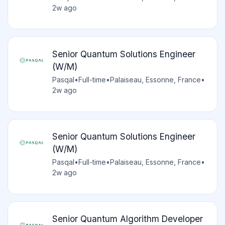
2w ago
Senior Quantum Solutions Engineer
(W/M)
Pasqal
•
Full-time
•
Palaiseau, Essonne, France
•
2w ago
Senior Quantum Solutions Engineer
(W/M)
Pasqal
•
Full-time
•
Palaiseau, Essonne, France
•
2w ago
Senior Quantum Algorithm Developer