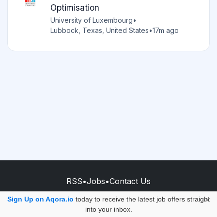
Optimisation
University of Luxembourg
•
Lubbock, Texas, United States
•
17m ago
RSS
•
Jobs
•
Contact Us
© 2026 - AQORA QUANTUM S.A.S.
Sign Up on Aqora.io
today to receive the latest job offers straight
×
into your inbox.