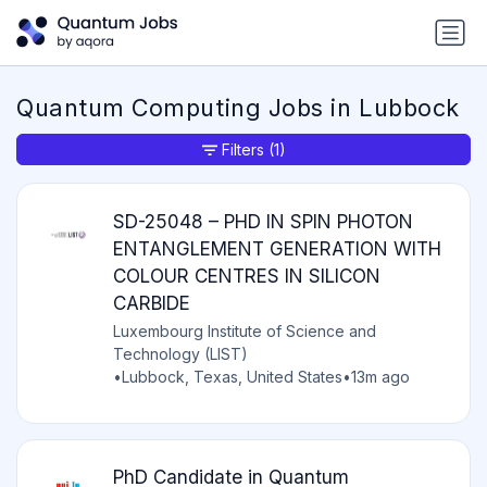
Quantum Computing Jobs in Lubbock
Filters
(1)
SD-25048 – PHD IN SPIN PHOTON
ENTANGLEMENT GENERATION WITH
COLOUR CENTRES IN SILICON
CARBIDE
Luxembourg Institute of Science and
Technology (LIST)
•
Lubbock, Texas, United States
•
13m ago
PhD Candidate in Quantum