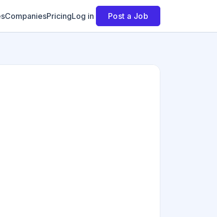
es
Companies
Pricing
Log in
Post a Job