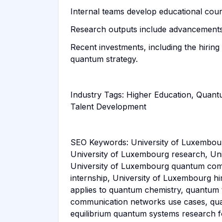
Internal teams develop educational cours
Research outputs include advancements
Recent investments, including the hiring
quantum strategy.
Industry Tags: Higher Education, Quan
Talent Development
SEO Keywords: University of Luxembour
University of Luxembourg research, Un
University of Luxembourg quantum comp
internship, University of Luxembourg h
applies to quantum chemistry, quantum
communication networks use cases, quan
equilibrium quantum systems research f