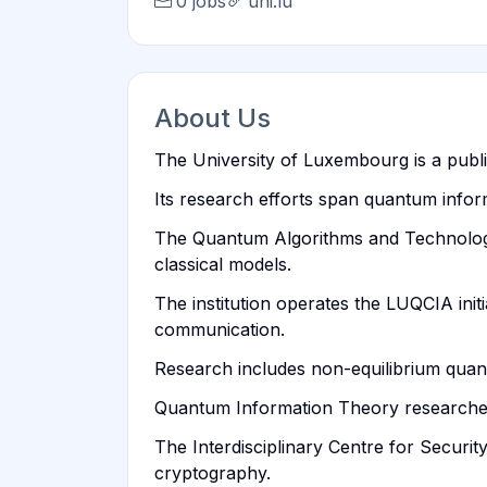
0 jobs
uni.lu
About Us
The University of Luxembourg is a publi
Its research efforts span quantum info
The Quantum Algorithms and Technologi
classical models.
The institution operates the LUQCIA init
communication.
Research includes non-equilibrium qua
Quantum Information Theory researchers 
The Interdisciplinary Centre for Securi
cryptography.