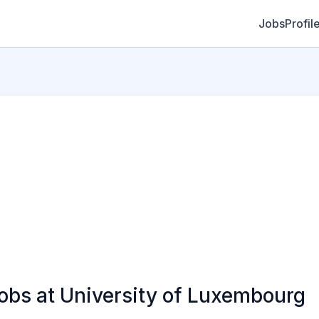
Jobs
Profil
bs at University of Luxembourg