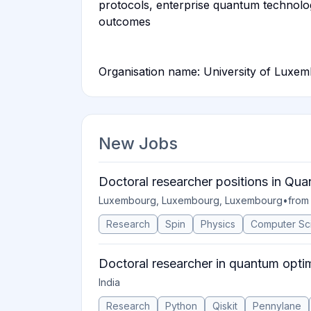
protocols, enterprise quantum technolo
outcomes
Organisation name: University of Luxe
New Jobs
Doctoral researcher positions in Qu
Luxembourg, Luxembourg, Luxembourg
•
from
Research
Spin
Physics
Computer Sc
Doctoral researcher in quantum opti
India
Research
Python
Qiskit
Pennylane