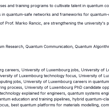
es and training programs to cultivate talent in quantum co
 in quantum-safe networks and frameworks for quantum-ce
 of Prof. Marko Rancic, are strengthening the university's 
tum Research, Quantum Communication, Quantum Algorithm
g careers, University of Luxembourg jobs, University o
iversity of Luxembourg technology focus, University of
uting jobs, University of Luxembourg careers in quantum
iring process, University of Luxembourg PhD candidate op
 technology explained for engineers, quantum systems eng
tum education and training pipelines, hybrid quantum–clas
ocus, best quantum platforms for materials modelling, com