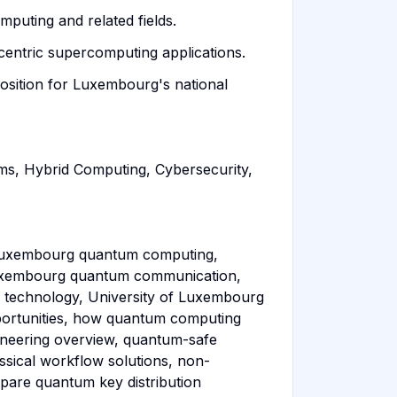
mputing and related fields.
ntric supercomputing applications.
position for Luxembourg's national
s, Hybrid Computing, Cybersecurity,
f Luxembourg quantum computing,
 Luxembourg quantum communication,
 technology, University of Luxembourg
portunities, how quantum computing
ineering overview, quantum-safe
sical workflow solutions, non-
pare quantum key distribution