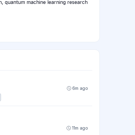
ch, quantum machine learning research
6m ago
11m ago