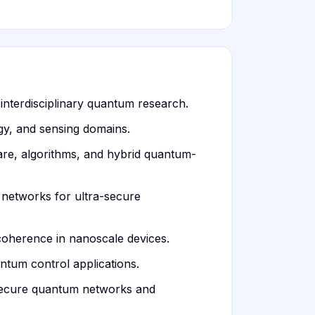
interdisciplinary quantum research.
gy, and sensing domains.
re, algorithms, and hybrid quantum-
d networks for ultra-secure
oherence in nanoscale devices.
ntum control applications.
n secure quantum networks and