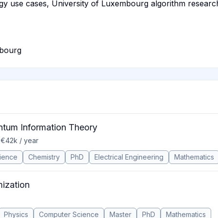
gy use cases, University of Luxembourg algorithm resear
mbourg
antum Information Theory
 €42k / year
ience
Chemistry
PhD
Electrical Engineering
Mathematics
mization
Physics
Computer Science
Master
PhD
Mathematics