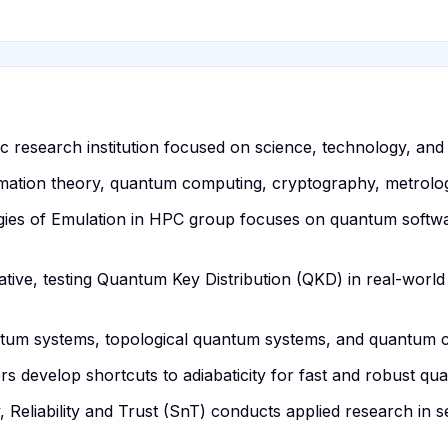
c research institution focused on science, technology, and 
rmation theory, quantum computing, cryptography, metrolo
es of Emulation in HPC group focuses on quantum softwa
iative, testing Quantum Key Distribution (QKD) in real-worl
ntum systems, topological quantum systems, and quantum c
develop shortcuts to adiabaticity for fast and robust qua
ty, Reliability and Trust (SnT) conducts applied research i