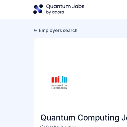
Employers search
Quantum Computing Jo