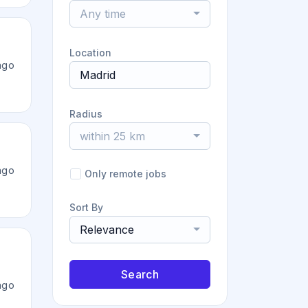
Any time
Location
ago
Radius
within 25 km
ago
Only remote jobs
Sort By
Relevance
Search
ago