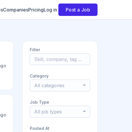
es
Companies
Pricing
Log in
Post a Job
Filter
ago
Category
All categories
Job Type
All job types
ago
Posted At