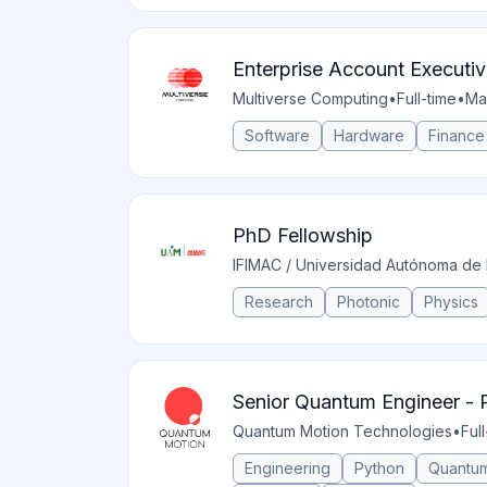
Enterprise Account Executive
Multiverse Computing
•
Full-time
•
Ma
Software
Hardware
Finance
PhD Fellowship
IFIMAC / Universidad Autónoma de
Research
Photonic
Physics
Senior Quantum Engineer - P
Quantum Motion Technologies
•
Ful
Engineering
Python
Quantum