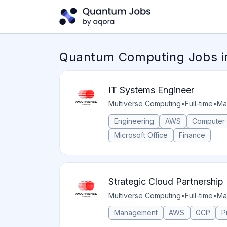
Quantum Computing Jobs i
IT Systems Engineer
Multiverse Computing
•
Full-time
•
Ma
Engineering
AWS
Computer
Microsoft Office
Finance
Strategic Cloud Partnershi
Multiverse Computing
•
Full-time
•
Ma
Management
AWS
GCP
P