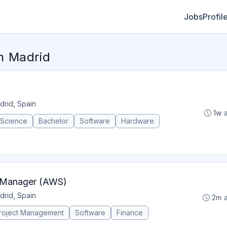
Jobs
Profil
n Madrid
drid, Spain
1w 
 Science
Bachelor
Software
Hardware
p Manager (AWS)
drid, Spain
2m 
roject Management
Software
Finance