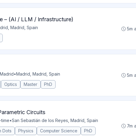
 – (AI / LLM / Infrastructure)
drid, Madrid, Spain
5m 
 Madrid
•
Madrid, Madrid, Spain
5m 
Optics
Master
PhD
arametric Circuits
l-time
•
San Sebastián de los Reyes, Madrid, Spain
7m 
 Dots
Physics
Computer Science
PhD