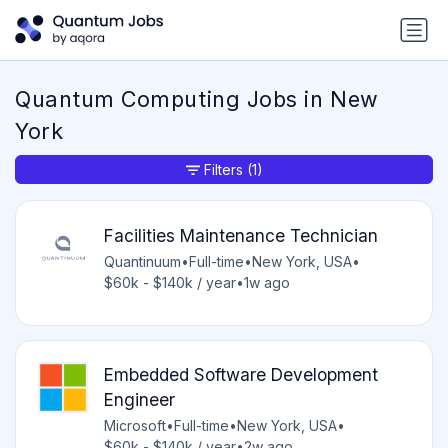
Quantum Computing Jobs in New
York
Filters
(1)
Facilities Maintenance Technician
Quantinuum
•
Full-time
•
New York, USA
•
$60k - $140k / year
•
1w ago
Embedded Software Development
Engineer
Microsoft
•
Full-time
•
New York, USA
•
$60k - $140k / year
•
2w ago