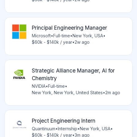
Principal Engineering Manager
Microsoft
•
Full-time
•
New York, USA
•
$60k - $140k / year
•
2w ago
Strategic Alliance Manager, AI for
Chemistry
NVIDIA
•
Full-time
•
New York, New York, United States
•
2m ago
Project Engineering Intern
Quantinuum
•
Internship
•
New York, USA
•
$60k - $140k / year
•
3m ago