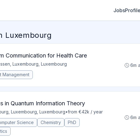
Jobs
Profil
in Luxembourg
m Communication for Health Care
assen, Luxembourg, Luxembourg
6m 
ct Management
ns in Quantum Information Theory
urg, Luxembourg, Luxembourg
•
from €42k / year
6m 
omputer Science
Chemistry
PhD
tics