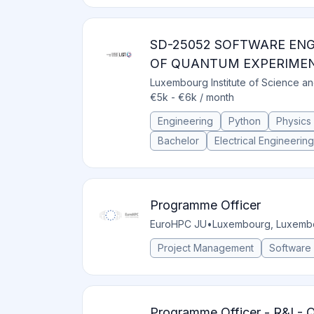
SD-25052 SOFTWARE EN
OF QUANTUM EXPERIME
Luxembourg Institute of Science a
€5k - €6k / month
Engineering
Python
Physics
Bachelor
Electrical Engineering
Programme Officer
EuroHPC JU
•
Luxembourg, Luxemb
Project Management
Software
Programme Officer - R&I -