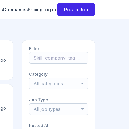
es
Companies
Pricing
Log in
Post a Job
Filter
ago
Category
All categories
Job Type
ago
All job types
Posted At