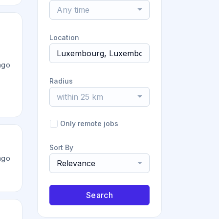
Any time
Location
ago
Radius
within 25 km
Only remote jobs
Sort By
ago
Relevance
Search