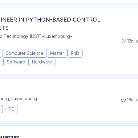
GINEER IN PYTHON-BASED CONTROL
NTS
nd Technology (LIST)
•
Luxembourg
•
12m 
Computer Science
Master
PhD
Software
Hardware
ourg, Luxembourg
16m 
HPC
 Quantum