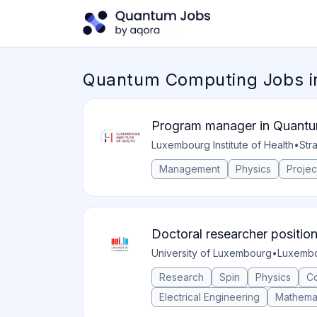
Quantum Computing Jobs 
Program manager in Quantu
Luxembourg Institute of Health
•
Str
Management
Physics
Proje
Doctoral researcher positio
University of Luxembourg
•
Luxembo
Research
Spin
Physics
C
Electrical Engineering
Mathema