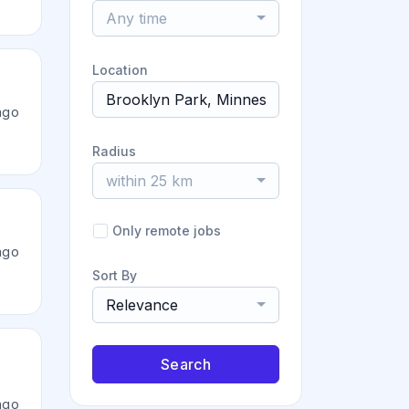
Any time
Location
ago
Radius
within 25 km
Only remote jobs
ago
Sort By
Relevance
Search
ago