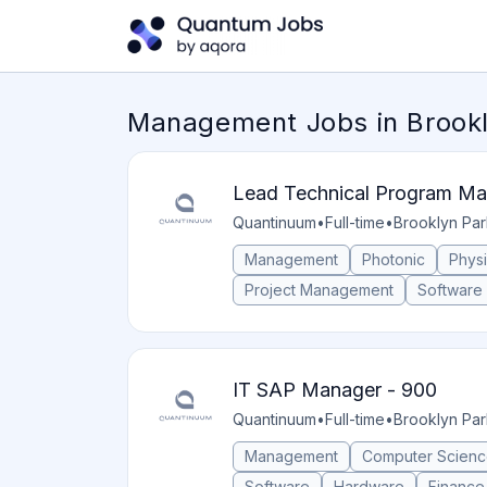
Management Jobs in Brookl
Lead Technical Program Ma
Quantinuum
•
Full-time
•
Brooklyn Par
Management
Photonic
Phys
Project Management
Software
IT SAP Manager - 900
Quantinuum
•
Full-time
•
Brooklyn Par
Management
Computer Scien
Software
Hardware
Finance