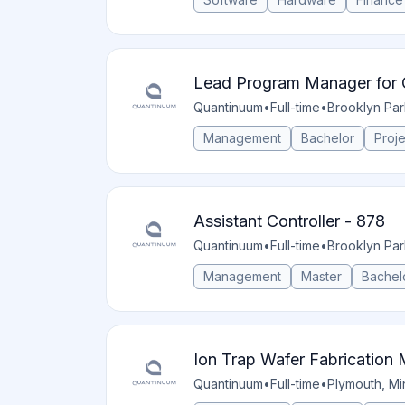
Lead Program Manager for 
Quantinuum
•
Full-time
•
Brooklyn Par
Management
Bachelor
Proj
Assistant Controller - 878
Quantinuum
•
Full-time
•
Brooklyn Par
Management
Master
Bachel
Ion Trap Wafer Fabrication
Quantinuum
•
Full-time
•
Plymouth, Mi