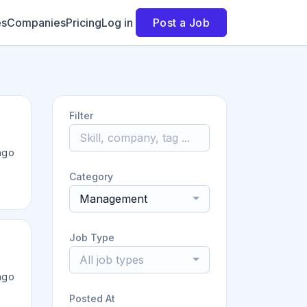
es
Companies
Pricing
Log in
Post a Job
Filter
ago
Category
Management
Job Type
All job types
ago
Posted At