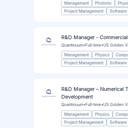
Management
Photonic
Phys
Project Management
Software
R&D Manager - Commercial
Quantinuum
•
Full-time
•
US Golden V
Management
Physics
Compu
Project Management
Software
R&D Manager – Numerical T
Development
Quantinuum
•
Full-time
•
US Golden V
Management
Physics
Compu
Project Management
Software