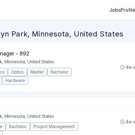
Jobs
Profil
yn Park, Minnesota, United States
nager - 892
k, Minnesota, United States
4w 
ics
Optics
Master
Bachelor
Hardware
k, Minnesota, United States
4w 
ce
Bachelor
Project Management