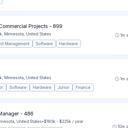
Commercial Projects - 899
k, Minnesota, United States
1m 
ect Management
Software
Hardware
k, Minnesota, United States
1m 
or
Software
Hardware
Junior
Finance
 Manager - 486
nnesota, United States
•
$180k - $225k / year
10m 