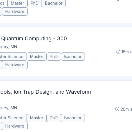
ics
Master
PhD
Bachelor
Hardware
 Quantum Computing - 300
alley, MN
16m 
ter Science
Master
PhD
Bachelor
Hardware
ools, Ion Trap Design, and Waveform
alley, MN
20m 
ter Science
Master
PhD
Bachelor
Hardware