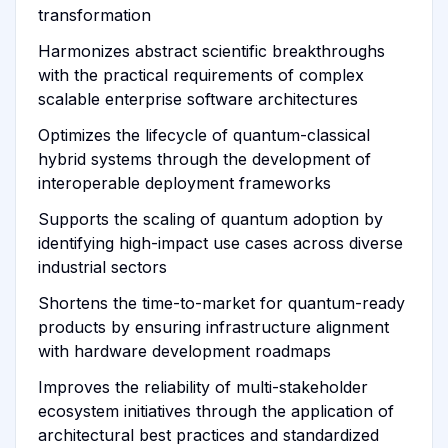
transformation
Harmonizes abstract scientific breakthroughs
with the practical requirements of complex
scalable enterprise software architectures
Optimizes the lifecycle of quantum-classical
hybrid systems through the development of
interoperable deployment frameworks
Supports the scaling of quantum adoption by
identifying high-impact use cases across diverse
industrial sectors
Shortens the time-to-market for quantum-ready
products by ensuring infrastructure alignment
with hardware development roadmaps
Improves the reliability of multi-stakeholder
ecosystem initiatives through the application of
architectural best practices and standardized