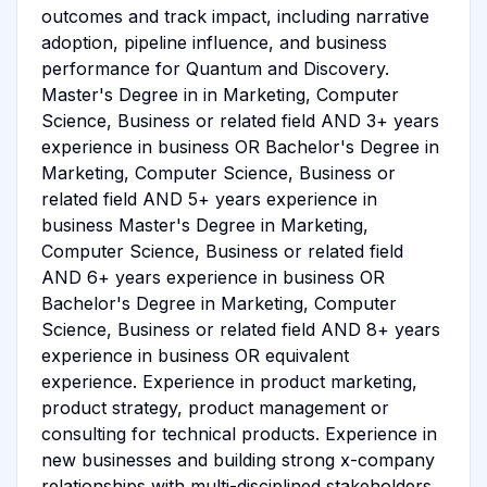
outcomes and track impact, including narrative
adoption, pipeline influence, and business
performance for Quantum and Discovery.
Master's Degree in in Marketing, Computer
Science, Business or related field AND 3+ years
experience in business OR Bachelor's Degree in
Marketing, Computer Science, Business or
related field AND 5+ years experience in
business Master's Degree in Marketing,
Computer Science, Business or related field
AND 6+ years experience in business OR
Bachelor's Degree in Marketing, Computer
Science, Business or related field AND 8+ years
experience in business OR equivalent
experience. Experience in product marketing,
product strategy, product management or
consulting for technical products. Experience in
new businesses and building strong x-company
relationships with multi-disciplined stakeholders