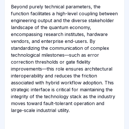
Beyond purely technical parameters, the
function facilitates a high-level coupling between
engineering output and the diverse stakeholder
landscape of the quantum economy,
encompassing research institutes, hardware
vendors, and enterprise end-users. By
standardizing the communication of complex
technological milestones—such as error
correction thresholds or gate fidelity
improvements—this role ensures architectural
interoperability and reduces the friction
associated with hybrid workflow adoption. This
strategic interface is critical for maintaining the
integrity of the technology stack as the industry
moves toward fault-tolerant operation and
large-scale industrial utility.