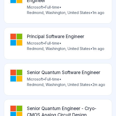
Engineer
Microsoft
•
Full-time
•
Redmond, Washington, United States
•
1m ago
Principal Software Engineer
Microsoft
•
Full-time
•
Redmond, Washington, United States
•
1m ago
Senior Quantum Software Engineer
Microsoft
•
Full-time
•
Redmond, Washington, United States
•
2m ago
Senior Quantum Engineer - Cryo-
CMOS Analog Circuit Design