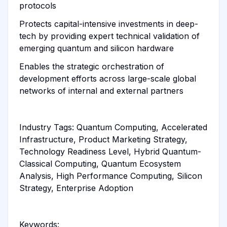
protocols
Protects capital-intensive investments in deep-
tech by providing expert technical validation of
emerging quantum and silicon hardware
Enables the strategic orchestration of
development efforts across large-scale global
networks of internal and external partners
Industry Tags: Quantum Computing, Accelerated
Infrastructure, Product Marketing Strategy,
Technology Readiness Level, Hybrid Quantum-
Classical Computing, Quantum Ecosystem
Analysis, High Performance Computing, Silicon
Strategy, Enterprise Adoption
Keywords: