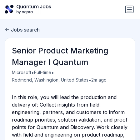
Jobs search
Senior Product Marketing
Manager I Quantum
•
•
Microsoft
Full-time
•
Redmond, Washington, United States
2m ago
In this role, you will lead the production and
delivery of: Collect insights from field,
engineering, partners, and customers to inform
roadmap priorities, solution validation, and proof
points for Quantum and Discovery. Work closely
with field and engineering on product roadmap,