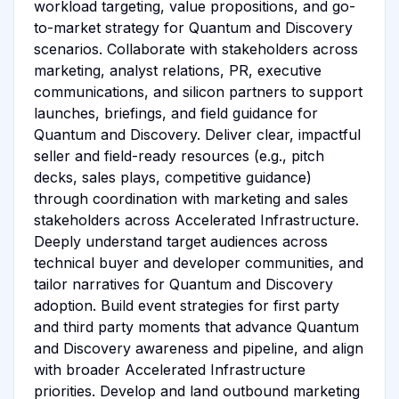
workload targeting, value propositions, and go-
to-market strategy for Quantum and Discovery
scenarios. Collaborate with stakeholders across
marketing, analyst relations, PR, executive
communications, and silicon partners to support
launches, briefings, and field guidance for
Quantum and Discovery. Deliver clear, impactful
seller and field-ready resources (e.g., pitch
decks, sales plays, competitive guidance)
through coordination with marketing and sales
stakeholders across Accelerated Infrastructure.
Deeply understand target audiences across
technical buyer and developer communities, and
tailor narratives for Quantum and Discovery
adoption. Build event strategies for first party
and third party moments that advance Quantum
and Discovery awareness and pipeline, and align
with broader Accelerated Infrastructure
priorities. Develop and land outbound marketing