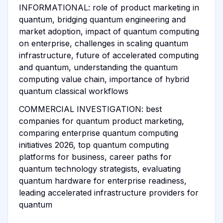
INFORMATIONAL: role of product marketing in
quantum, bridging quantum engineering and
market adoption, impact of quantum computing
on enterprise, challenges in scaling quantum
infrastructure, future of accelerated computing
and quantum, understanding the quantum
computing value chain, importance of hybrid
quantum classical workflows
COMMERCIAL INVESTIGATION: best
companies for quantum product marketing,
comparing enterprise quantum computing
initiatives 2026, top quantum computing
platforms for business, career paths for
quantum technology strategists, evaluating
quantum hardware for enterprise readiness,
leading accelerated infrastructure providers for
quantum