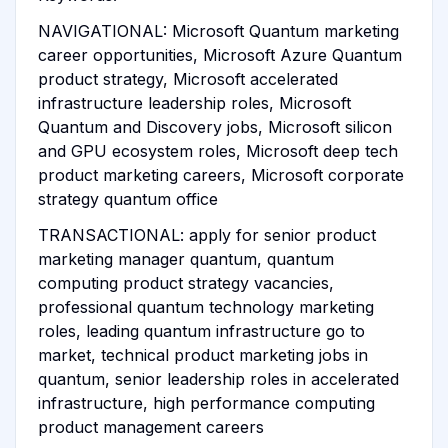
NAVIGATIONAL: Microsoft Quantum marketing
career opportunities, Microsoft Azure Quantum
product strategy, Microsoft accelerated
infrastructure leadership roles, Microsoft
Quantum and Discovery jobs, Microsoft silicon
and GPU ecosystem roles, Microsoft deep tech
product marketing careers, Microsoft corporate
strategy quantum office
TRANSACTIONAL: apply for senior product
marketing manager quantum, quantum
computing product strategy vacancies,
professional quantum technology marketing
roles, leading quantum infrastructure go to
market, technical product marketing jobs in
quantum, senior leadership roles in accelerated
infrastructure, high performance computing
product management careers