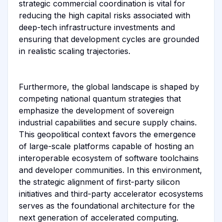
strategic commercial coordination is vital for
reducing the high capital risks associated with
deep-tech infrastructure investments and
ensuring that development cycles are grounded
in realistic scaling trajectories.
Furthermore, the global landscape is shaped by
competing national quantum strategies that
emphasize the development of sovereign
industrial capabilities and secure supply chains.
This geopolitical context favors the emergence
of large-scale platforms capable of hosting an
interoperable ecosystem of software toolchains
and developer communities. In this environment,
the strategic alignment of first-party silicon
initiatives and third-party accelerator ecosystems
serves as the foundational architecture for the
next generation of accelerated computing.