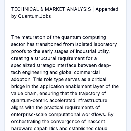
TECHNICAL & MARKET ANALYSIS | Appended
by Quantum.Jobs
The maturation of the quantum computing
sector has transitioned from isolated laboratory
proofs to the early stages of industrial utility,
creating a structural requirement for a
specialized strategic interface between deep-
tech engineering and global commercial
adoption. This role type serves as a critical
bridge in the application enablement layer of the
value chain, ensuring that the trajectory of
quantum-centric accelerated infrastructure
aligns with the practical requirements of
enterprise-scale computational workflows. By
orchestrating the convergence of nascent
hardware capabilities and established cloud