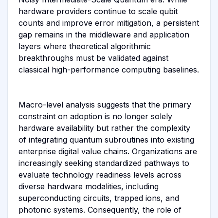
hardware providers continue to scale qubit
counts and improve error mitigation, a persistent
gap remains in the middleware and application
layers where theoretical algorithmic
breakthroughs must be validated against
classical high-performance computing baselines.
Macro-level analysis suggests that the primary
constraint on adoption is no longer solely
hardware availability but rather the complexity
of integrating quantum subroutines into existing
enterprise digital value chains. Organizations are
increasingly seeking standardized pathways to
evaluate technology readiness levels across
diverse hardware modalities, including
superconducting circuits, trapped ions, and
photonic systems. Consequently, the role of