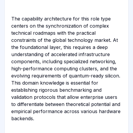
The capability architecture for this role type
centers on the synchronization of complex
technical roadmaps with the practical
constraints of the global technology market. At
the foundational layer, this requires a deep
understanding of accelerated infrastructure
components, including specialized networking,
high-performance computing clusters, and the
evolving requirements of quantum-ready silicon.
This domain knowledge is essential for
establishing rigorous benchmarking and
validation protocols that allow enterprise users
to differentiate between theoretical potential and
empirical performance across various hardware
backends.