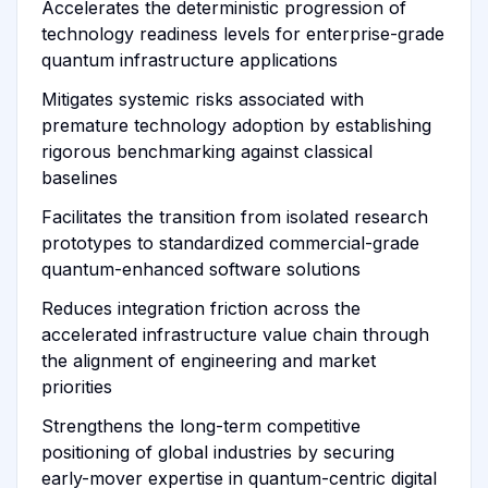
Accelerates the deterministic progression of
technology readiness levels for enterprise-grade
quantum infrastructure applications
Mitigates systemic risks associated with
premature technology adoption by establishing
rigorous benchmarking against classical
baselines
Facilitates the transition from isolated research
prototypes to standardized commercial-grade
quantum-enhanced software solutions
Reduces integration friction across the
accelerated infrastructure value chain through
the alignment of engineering and market
priorities
Strengthens the long-term competitive
positioning of global industries by securing
early-mover expertise in quantum-centric digital