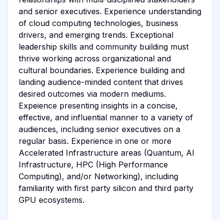
and senior executives. Experience understanding
of cloud computing technologies, business
drivers, and emerging trends. Exceptional
leadership skills and community building must
thrive working across organizational and
cultural boundaries. Experience building and
landing audience-minded content that drives
desired outcomes via modern mediums.
Expeience presenting insights in a concise,
effective, and influential manner to a variety of
audiences, including senior executives on a
regular basis. Experience in one or more
Accelerated Infrastructure areas (Quantum, AI
Infrastructure, HPC (High Performance
Computing), and/or Networking), including
familiarity with first party silicon and third party
GPU ecosystems.