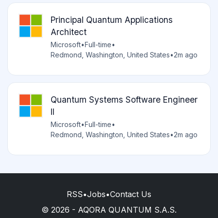
Principal Quantum Applications
Architect
Microsoft
•
Full-time
•
Redmond, Washington, United States
•
2m ago
Quantum Systems Software Engineer
II
Microsoft
•
Full-time
•
Redmond, Washington, United States
•
2m ago
RSS
•
Jobs
•
Contact Us
© 2026 - AQORA QUANTUM S.A.S.