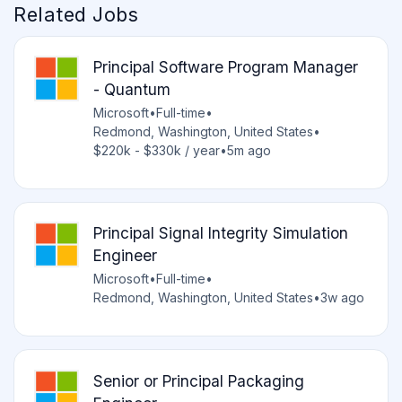
Related Jobs
Principal Software Program Manager
- Quantum
Microsoft
•
Full-time
•
Redmond, Washington, United States
•
$220k - $330k / year
•
5m ago
Principal Signal Integrity Simulation
Engineer
Microsoft
•
Full-time
•
Redmond, Washington, United States
•
3w ago
Senior or Principal Packaging