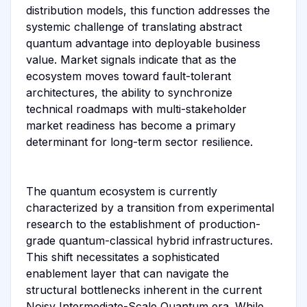
distribution models, this function addresses the
systemic challenge of translating abstract
quantum advantage into deployable business
value. Market signals indicate that as the
ecosystem moves toward fault-tolerant
architectures, the ability to synchronize
technical roadmaps with multi-stakeholder
market readiness has become a primary
determinant for long-term sector resilience.
The quantum ecosystem is currently
characterized by a transition from experimental
research to the establishment of production-
grade quantum-classical hybrid infrastructures.
This shift necessitates a sophisticated
enablement layer that can navigate the
structural bottlenecks inherent in the current
Noisy Intermediate-Scale Quantum era. While