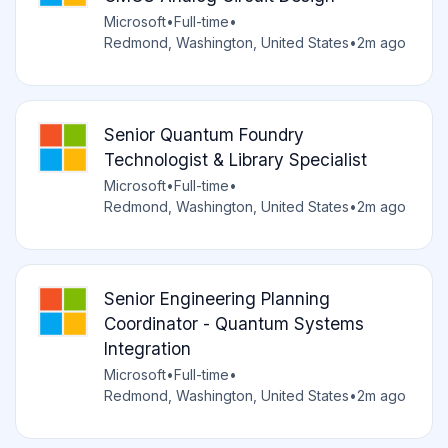
Microsoft
•
Full-time
•
Redmond, Washington, United States
•
2m ago
Senior Quantum Foundry
Technologist & Library Specialist
Microsoft
•
Full-time
•
Redmond, Washington, United States
•
2m ago
Senior Engineering Planning
Coordinator - Quantum Systems
Integration
Microsoft
•
Full-time
•
Redmond, Washington, United States
•
2m ago