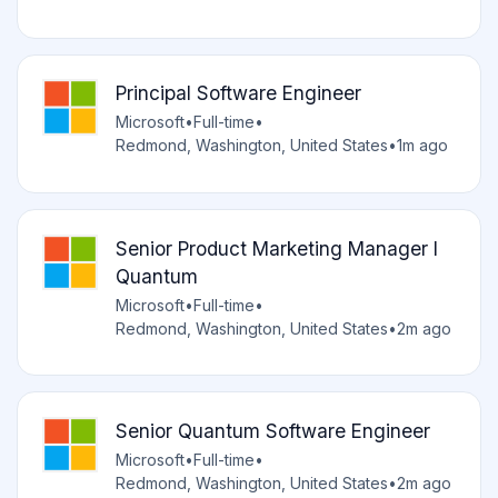
Principal Software Engineer
Microsoft
•
Full-time
•
Redmond, Washington, United States
•
1m ago
Senior Product Marketing Manager I
Quantum
Microsoft
•
Full-time
•
Redmond, Washington, United States
•
2m ago
Senior Quantum Software Engineer
Microsoft
•
Full-time
•
Redmond, Washington, United States
•
2m ago