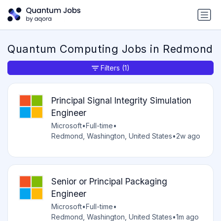
Quantum Computing Jobs in Redmond
Filters
(1)
Principal Signal Integrity Simulation
Engineer
Microsoft
•
Full-time
•
Redmond, Washington, United States
•
2w ago
Senior or Principal Packaging
Engineer
Microsoft
•
Full-time
•
Redmond, Washington, United States
•
1m ago