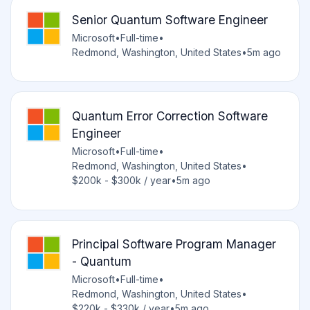
Senior Quantum Software Engineer
Microsoft
•
Full-time
•
Redmond, Washington, United States
•
5m ago
Quantum Error Correction Software
Engineer
Microsoft
•
Full-time
•
Redmond, Washington, United States
•
$200k - $300k / year
•
5m ago
Principal Software Program Manager
- Quantum
Microsoft
•
Full-time
•
Redmond, Washington, United States
•
$220k - $330k / year
•
5m ago