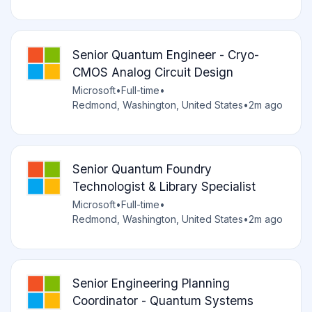
Senior Quantum Engineer - Cryo-
CMOS Analog Circuit Design
Microsoft
•
Full-time
•
Redmond, Washington, United States
•
2m ago
Senior Quantum Foundry
Technologist & Library Specialist
Microsoft
•
Full-time
•
Redmond, Washington, United States
•
2m ago
Senior Engineering Planning
Coordinator - Quantum Systems