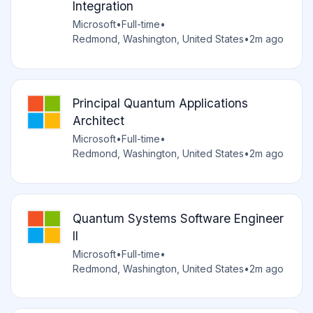
Integration
Microsoft
•
Full-time
•
Redmond, Washington, United States
•
2m ago
Principal Quantum Applications
Architect
Microsoft
•
Full-time
•
Redmond, Washington, United States
•
2m ago
Quantum Systems Software Engineer
II
Microsoft
•
Full-time
•
Redmond, Washington, United States
•
2m ago